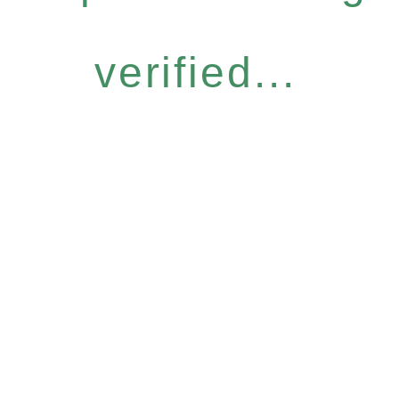
verified...