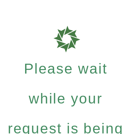
Please wait
while your
request is being