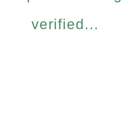
verified...