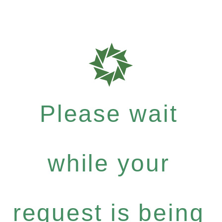
Please wait
while your
request is being