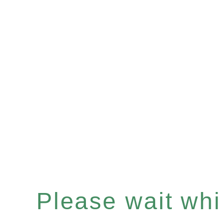
Please wait whil