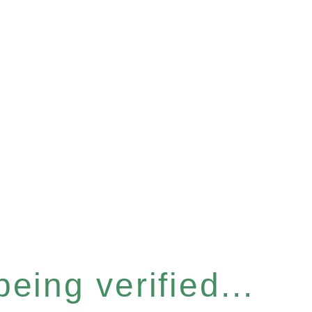
eing verified...