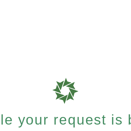
e your request is b